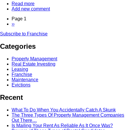
Read more
about
Add new comment
The
Power
Page 1
Of
Next
››
The
Pagination
page
Franchise
Subscribe to Franchise
-
Interview
Categories
With
Dean
deTonnancourt
Property Management
of
Real Estate Investing
HomeSmart
Leasing
Franchise
Maintenance
Evictions
Recent
What To Do When You Accidentally Catch A Skunk
The Three Types Of Property Management Companies
Out There…
Is Mailing Your Rent As Reliable As It Once Was?