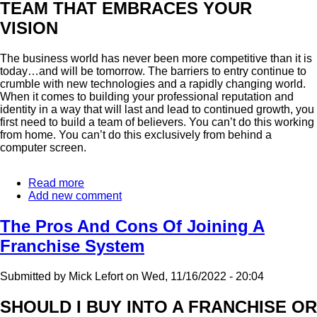
TEAM THAT EMBRACES YOUR
VISION
The business world has never been more competitive than it is
today…and will be tomorrow. The barriers to entry continue to
crumble with new technologies and a rapidly changing world.
When it comes to building your professional reputation and
identity in a way that will last and lead to continued growth, you
first need to build a team of believers. You can’t do this working
from home. You can’t do this exclusively from behind a
computer screen.
Read more
about
Add new comment
As
A
Business,
The Pros And Cons Of Joining A
You're
Franchise System
Only
As
Strong
Submitted by
Mick Lefort
on
Wed, 11/16/2022 - 20:04
As
Your
SHOULD I BUY INTO A FRANCHISE OR
Relationships