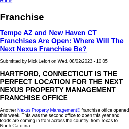
Home
Breadcrumb
Franchise
Tempe AZ and New Haven CT
Franchises Are Open: Where Will The
Next Nexus Franchise Be?
Submitted by
Mick Lefort
on
Wed, 08/02/2023 - 10:05
HARTFORD, CONNECTICUT IS THE
PERFECT LOCATION FOR THE NEXT
NEXUS PROPERTY MANAGEMENT
FRANCHISE OFFICE
Another
Nexus Property Management®
franchise office opened
this week. This was the second office to open this year and
leads are coming in from across the country: from Texas to
North Carolina.