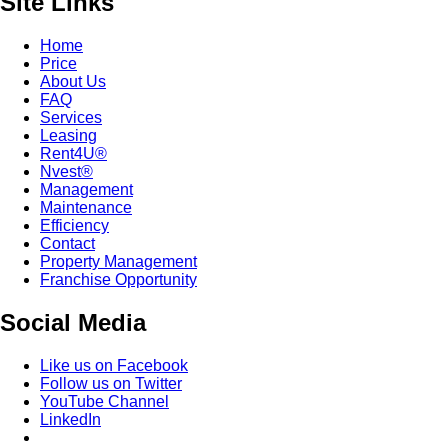
Site Links
Home
Price
About Us
FAQ
Services
Leasing
Rent4U®
Nvest®
Management
Maintenance
Efficiency
Contact
Property Management
Franchise Opportunity
Social Media
Like us on Facebook
Follow us on Twitter
YouTube Channel
LinkedIn