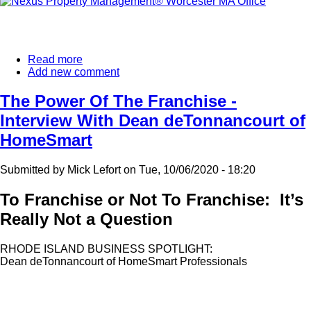
Read more
about
Add new comment
Another
Nexus
Property
The Power Of The Franchise -
Management®
Interview With Dean deTonnancourt of
Franchise
Expands
HomeSmart
In
New
Submitted by
Mick Lefort
on
Tue, 10/06/2020 - 18:20
England.
To Franchise or Not To Franchise: It’s
Really Not a Question
RHODE ISLAND BUSINESS SPOTLIGHT:
Dean deTonnancourt of HomeSmart Professionals