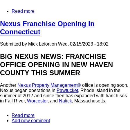
Read more
about
Tempe
AZ
Nexus Franchise Opening In
and
Connecticut
New
Haven
CT
Submitted by
Mick Lefort
on
Wed, 02/15/2023 - 18:02
Franchises
Are
BIG NEXUS NEWS: FRANCHISE
Open:
OFFICE OPENING IN NEW HAVEN
Where
Will
COUNTY THIS SUMMER
The
Next
Nexus
Another
Nexus Property Management®
office is opening soon.
Franchise
Nexus began operations in
Pawtucket
, Rhode Island in the
Be?
summer of 2012 and since then has expanded with franchises
in Fall River,
Worcester
, and
Natick
, Massachusetts.
Read more
about
Add new comment
Nexus
Franchise