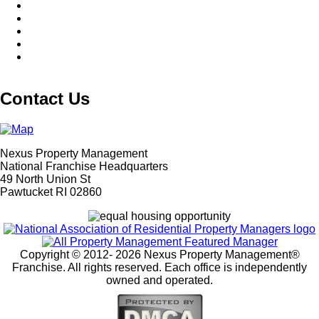
Contact Us
Nexus Property Management
National Franchise Headquarters
49 North Union St
Pawtucket RI 02860
Copyright © 2012-
2026 Nexus Property Management®
Franchise. All rights reserved. Each office is independently
owned and operated.