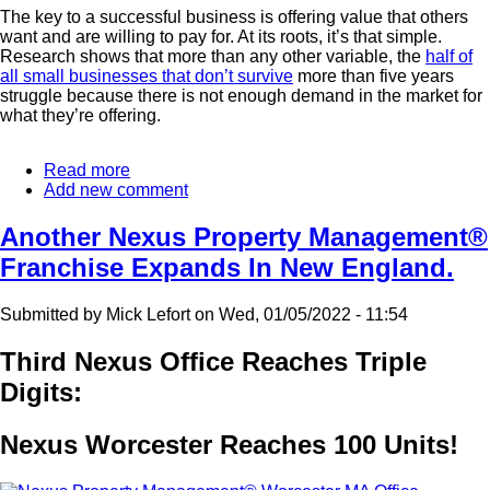
The key to a successful business is offering value that others
want and are willing to pay for. At its roots, it’s that simple.
Research shows that more than any other variable, the
half of
all small businesses that don’t survive
more than five years
struggle because there is not enough demand in the market for
what they’re offering.
Read more
about
Add new comment
Where
Real
Estate
Another Nexus Property Management®
Investment
Franchise Expands In New England.
Works
Best
Submitted by
Mick Lefort
on
Wed, 01/05/2022 - 11:54
Third Nexus Office Reaches Triple
Digits:
Nexus Worcester Reaches 100 Units!