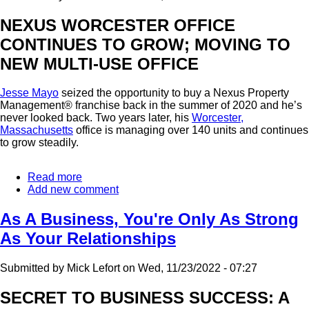
NEXUS WORCESTER OFFICE
CONTINUES TO GROW; MOVING TO
NEW MULTI-USE OFFICE
Jesse Mayo
seized the opportunity to buy a Nexus Property
Management® franchise back in the summer of 2020 and he’s
never looked back. Two years later, his
Worcester,
Massachusetts
office is managing over 140 units and continues
to grow steadily.
Read more
about
Add new comment
Worcester
Franchise
Continues
As A Business, You're Only As Strong
To
As Your Relationships
Excel
Submitted by
Mick Lefort
on
Wed, 11/23/2022 - 07:27
SECRET TO BUSINESS SUCCESS: A