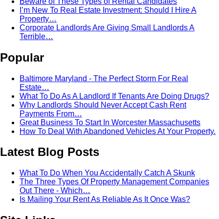
Beware of These Types of Rental Candidates
I’m New To Real Estate Investment: Should I Hire A
Property…
Corporate Landlords Are Giving Small Landlords A
Terrible…
Popular
Baltimore Maryland - The Perfect Storm For Real
Estate…
What To Do As A Landlord If Tenants Are Doing Drugs?
Why Landlords Should Never Accept Cash Rent
Payments From…
Great Business To Start In Worcester Massachusetts
How To Deal With Abandoned Vehicles At Your Property.
Latest Blog Posts
What To Do When You Accidentally Catch A Skunk
The Three Types Of Property Management Companies
Out There - Which…
Is Mailing Your Rent As Reliable As It Once Was?