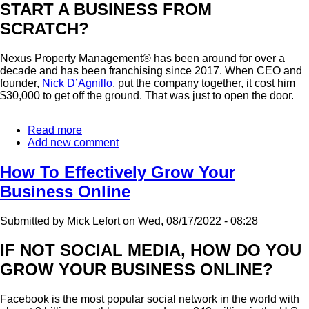
START A BUSINESS FROM
SCRATCH?
Nexus Property Management® has been around for over a
decade and has been franchising since 2017. When CEO and
founder,
Nick D’Agnillo
, put the company together, it cost him
$30,000 to get off the ground. That was just to open the door.
Read more
about
Add new comment
The
Pros
And
How To Effectively Grow Your
Cons
Business Online
Of
Joining
A
Submitted by
Mick Lefort
on
Wed, 08/17/2022 - 08:28
Franchise
System
IF NOT SOCIAL MEDIA, HOW DO YOU
GROW YOUR BUSINESS ONLINE?
Facebook is the most popular social network in the world with