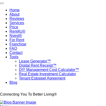
Skip
Toggle navigation
to
Home
main
About
Main
content
Reviews
navigation
Services
Price
Rent4U®
Nvest®
For Rent
Franchise
FAQ
Contact
Tools
Lease Generator™
Digital Rent Receipt™
DIY Management Cost Calculator™
Real Estate Investment Calculator
Tenant Estoppel Agreement
Blog
Connecting You To Better Living®