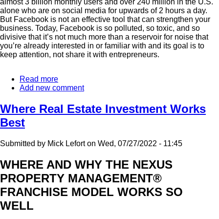
almost 3 billion monthly users and over 240 million in the U.S.
alone who are on social media for upwards of 2 hours a day.
But Facebook is not an effective tool that can strengthen your
business. Today, Facebook is so polluted, so toxic, and so
divisive that it’s not much more than a reservoir for noise that
you’re already interested in or familiar with and its goal is to
keep attention, not share it with entrepreneurs.
Read more
about
Add new comment
How
To
Effectively
Where Real Estate Investment Works
Grow
Best
Your
Business
Online
Submitted by
Mick Lefort
on
Wed, 07/27/2022 - 11:45
WHERE AND WHY THE NEXUS
PROPERTY MANAGEMENT®
FRANCHISE MODEL WORKS SO
WELL