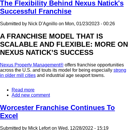
Opening
The Flexibility Behind Nexus Natick's
In
Successful Franchise
Connecticut
Submitted by
Nick D'Agnillo
on
Mon, 01/23/2023 - 00:26
A FRANCHISE MODEL THAT IS
SCALABLE AND FLEXIBLE: MORE ON
NEXUS NATICK’S SUCCESS
Nexus Property Management®
offers franchise opportunities
across the U.S. and touts its model for being especially
strong
in older mill cities
and industrial age seaport towns.
Read more
about
Add new comment
The
Flexibility
Behind
Worcester Franchise Continues To
Nexus
Excel
Natick's
Successful
Franchise
Submitted by
Mick Lefort
on
Wed, 12/28/2022 - 15:19