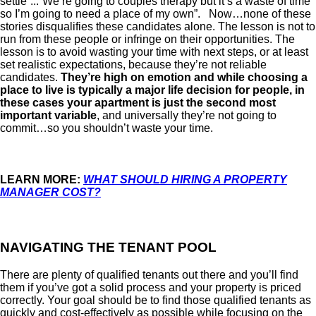
settle”...”We’re going to couples therapy but it’s a waste of time
so I’m going to need a place of my own”. Now…none of these
stories disqualifies these candidates alone. The lesson is not to
run from these people or infringe on their opportunities. The
lesson is to avoid wasting your time with next steps, or at least
set realistic expectations, because they’re not reliable
candidates.
They’re high on emotion and while choosing a
place to live is typically a major life decision for people, in
these cases your apartment is just the second most
important variable
, and universally they’re not going to
commit…so you shouldn’t waste your time.
LEARN MORE:
WHAT SHOULD HIRING A PROPERTY
MANAGER COST?
NAVIGATING THE TENANT POOL
There are plenty of qualified tenants out there and you’ll find
them if you’ve got a solid process and your property is priced
correctly. Your goal should be to find those qualified tenants as
quickly and cost-effectively as possible while focusing on the