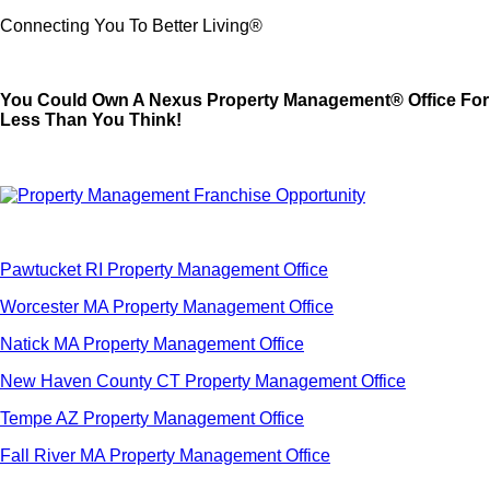
Connecting You To Better Living®
You Could Own A Nexus Property Management® Office For
Less Than You Think!
Pawtucket RI Property Management Office
Worcester MA Property Management Office
Natick MA Property Management Office
New Haven County CT Property Management Office
Tempe AZ Property Management Office
Fall River MA Property Management Office