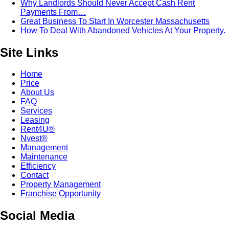
Why Landlords Should Never Accept Cash Rent
Payments From…
Great Business To Start In Worcester Massachusetts
How To Deal With Abandoned Vehicles At Your Property.
Site Links
Home
Price
About Us
FAQ
Services
Leasing
Rent4U®
Nvest®
Management
Maintenance
Efficiency
Contact
Property Management
Franchise Opportunity
Social Media