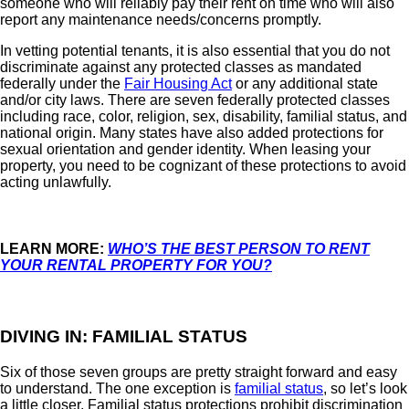
someone who will reliably pay their rent on time who will also
report any maintenance needs/concerns promptly.
In vetting potential tenants, it is also essential that you do not
discriminate against any protected classes as mandated
federally under the
Fair Housing Act
or any additional state
and/or city laws. There are seven federally protected classes
including race, color, religion, sex, disability, familial status, and
national origin. Many states have also added protections for
sexual orientation and gender identity. When leasing your
property, you need to be cognizant of these protections to avoid
acting unlawfully.
LEARN MORE:
WHO’S THE BEST PERSON TO RENT
YOUR RENTAL PROPERTY FOR YOU?
DIVING IN: FAMILIAL STATUS
Six of those seven groups are pretty straight forward and easy
to understand. The one exception is
familial status
, so let’s look
a little closer. Familial status protections prohibit discrimination