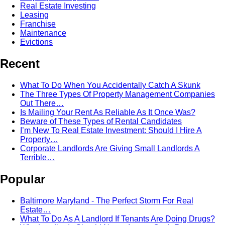
Real Estate Investing
Leasing
Franchise
Maintenance
Evictions
Recent
What To Do When You Accidentally Catch A Skunk
The Three Types Of Property Management Companies
Out There…
Is Mailing Your Rent As Reliable As It Once Was?
Beware of These Types of Rental Candidates
I’m New To Real Estate Investment: Should I Hire A
Property…
Corporate Landlords Are Giving Small Landlords A
Terrible…
Popular
Baltimore Maryland - The Perfect Storm For Real
Estate…
What To Do As A Landlord If Tenants Are Doing Drugs?