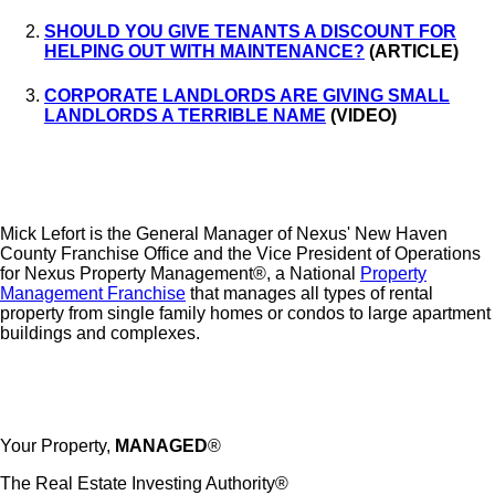
SHOULD YOU GIVE TENANTS A DISCOUNT FOR
HELPING OUT WITH MAINTENANCE?
(ARTICLE)
CORPORATE LANDLORDS ARE GIVING SMALL
LANDLORDS A TERRIBLE NAME
(VIDEO)
Mick Lefort is the General Manager of Nexus' New Haven
County Franchise Office and the Vice President of Operations
for Nexus Property Management®, a National
Property
Management Franchise
that manages all types of rental
property from single family homes or condos to large apartment
buildings and complexes.
Your Property,
MANAGED
®
The Real Estate Investing Authority®