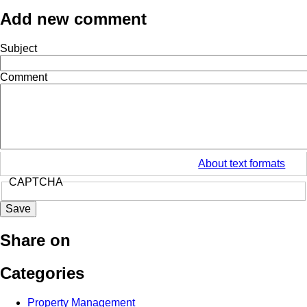
Add new comment
Subject
Comment
About text formats
CAPTCHA
Share on
Categories
Property Management