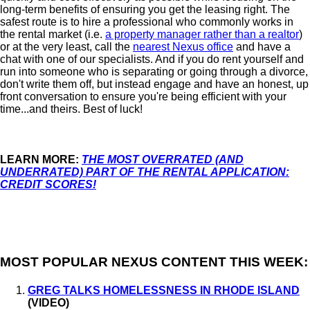
long-term benefits of ensuring you get the leasing right. The
safest route is to hire a professional who commonly works in
the rental market (i.e.
a property manager rather than a realtor
)
or at the very least, call the
nearest Nexus office
and have a
chat with one of our specialists. And if you do rent yourself and
run into someone who is separating or going through a divorce,
don't write them off, but instead engage and have an honest, up
front conversation to ensure you're being efficient with your
time...and theirs. Best of luck!
LEARN MORE:
THE MOST OVERRATED (AND
UNDERRATED) PART OF THE RENTAL APPLICATION:
CREDIT SCORES!
MOST POPULAR NEXUS CONTENT THIS WEEK:
GREG TALKS HOMELESSNESS IN RHODE ISLAND
(VIDEO)