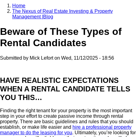
Home
The Nexus of Real Estate Investing & Property
Breadcrumb
Management |Blog
Beware of These Types of
Rental Candidates
Submitted by
Mick Lefort
on
Wed, 11/12/2025 - 18:56
HAVE REALISTIC EXPECTATIONS
WHEN A RENTAL CANDIDATE TELLS
YOU THIS…
Finding the right tenant for your property is the most important
step in your effort to create passive income through rental
property. There are basic guidelines and rules that you should
establish, or make life easier and
hire a professional property
manager to do the leasing for you
. Ultimately, you’re looking for