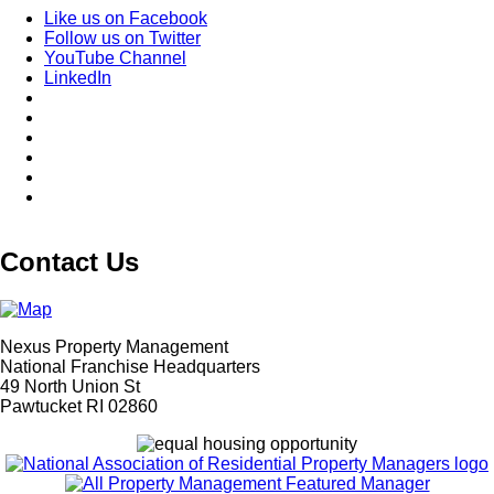
Like us on Facebook
Follow us on Twitter
YouTube Channel
LinkedIn
Contact Us
Nexus Property Management
National Franchise Headquarters
49 North Union St
Pawtucket RI 02860