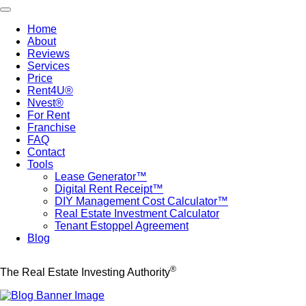
Skip
Toggle navigation
to
Home
main
About
Main
content
Reviews
navigation
Services
Price
Rent4U®
Nvest®
For Rent
Franchise
FAQ
Contact
Tools
Lease Generator™
Digital Rent Receipt™
DIY Management Cost Calculator™
Real Estate Investment Calculator
Tenant Estoppel Agreement
Blog
®
The Real Estate Investing Authority