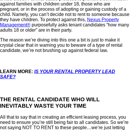
against families with children under 18, those who are
pregnant, or in the process of adopting or gaining custody of a
child. Namely, you can’t decide not to rent to someone because
they have children. To protect against this,
Nexus Property
Management®
purposefully asks tenant candidates “how many
adults 18 or older” are in their party.
The reason we’re diving into this one a bit is just to make it
crystal clear that in warning you to beware of a type of rental
candidate, we’re not brushing up against federal law.
LEARN MORE:
IS YOUR RENTAL PROPERTY LEAD
SAFE?
THE RENTAL CANDIDATE WHO WILL
INEVITABLY WASTE YOUR TIME
All that to say that in creating an efficient leasing process, you
need to ensure you’re still being fair to all candidates. So we’re
not saying NOT TO RENT to these people…we’re just letting