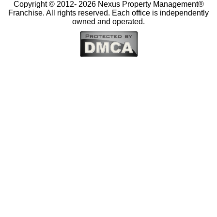
Copyright © 2012-
2026 Nexus Property Management®
Franchise. All rights reserved. Each office is independently
owned and operated.