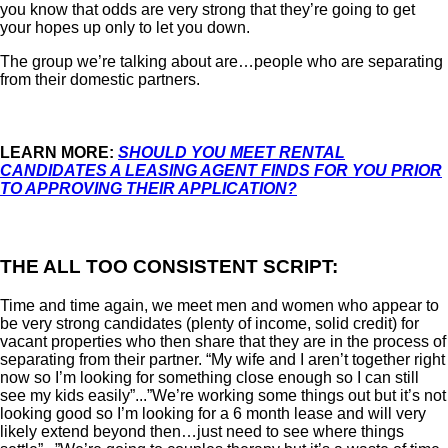
you know that odds are very strong that they’re going to get
your hopes up only to let you down.
The group we’re talking about are…people who are separating
from their domestic partners.
LEARN MORE:
SHOULD YOU MEET RENTAL
CANDIDATES A LEASING AGENT FINDS FOR YOU PRIOR
TO APPROVING THEIR APPLICATION?
THE ALL TOO CONSISTENT SCRIPT:
Time and time again, we meet men and women who appear to
be very strong candidates (plenty of income, solid credit) for
vacant properties who then share that they are in the process of
separating from their partner. “My wife and I aren’t together right
now so I’m looking for something close enough so I can still
see my kids easily”...”We’re working some things out but it’s not
looking good so I’m looking for a 6 month lease and will very
likely extend beyond then…just need to see where things